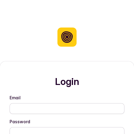
Login
Email
Password