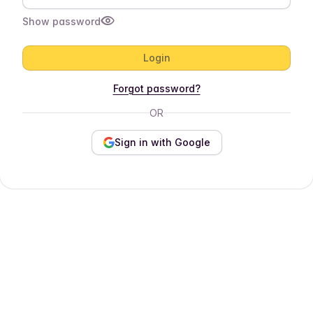
Show password
Login
Forgot password?
OR
Sign in with Google